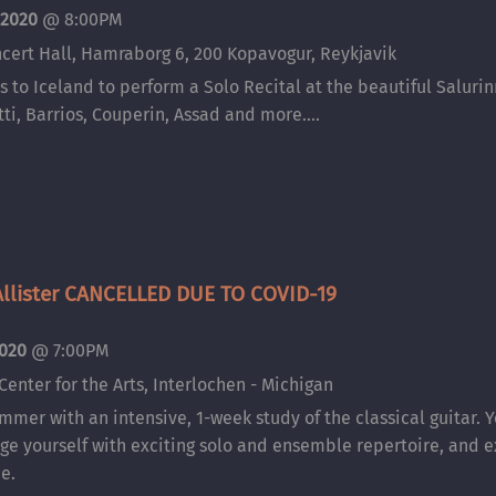
 2020
@
8:00PM
cert Hall, Hamraborg 6, 200 Kopavogur, Reykjavik
 to Iceland to perform a Solo Recital at the beautiful Salurin
tti, Barrios, Couperin, Assad and more....
llister CANCELLED DUE TO COVID-19
2020
@
7:00PM
Center for the Arts, Interlochen - Michigan
ummer with an intensive, 1-week study of the classical guitar. Y
nge yourself with exciting solo and ensemble repertoire, and e
e.