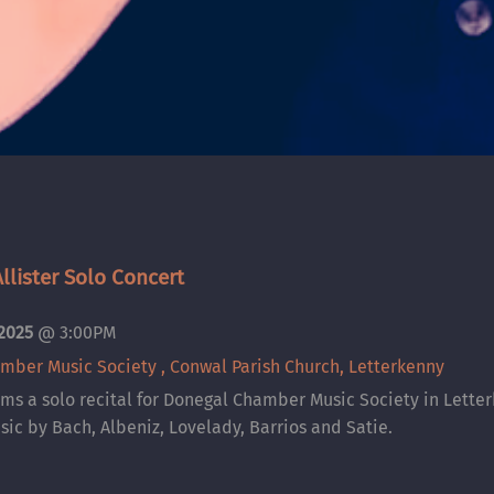
lister Solo Concert
 2025
@
3:00PM
mber Music Society , Conwal Parish Church, Letterkenny
ms a solo recital for Donegal Chamber Music Society in Lette
sic by Bach, Albeniz, Lovelady, Barrios and Satie.