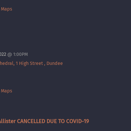
e Maps
2022
@
1:00PM
thedral, 1 High Street , Dundee
e Maps
llister CANCELLED DUE TO COVID-19