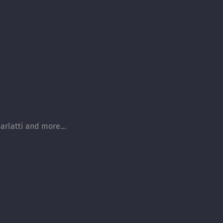
arlatti and more...