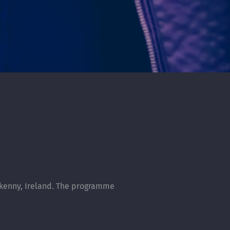
rkenny, Ireland. The programme