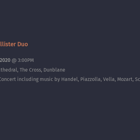
lister Duo
 2020
@
3:00PM
thedral, The Cross, Dunblane
Concert including music by Handel, Piazzolla, Vella, Mozart, Sc