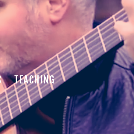
S
TEACHING