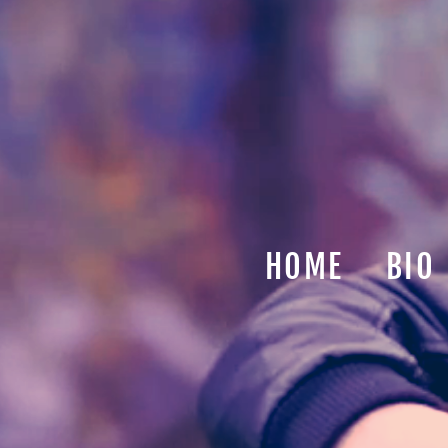
HOME
BIO