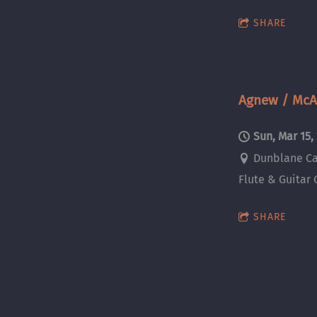
SHARE
Agnew / McAl
Sun, Mar 15,
Dunblane Ca
Flute & Guitar 
SHARE