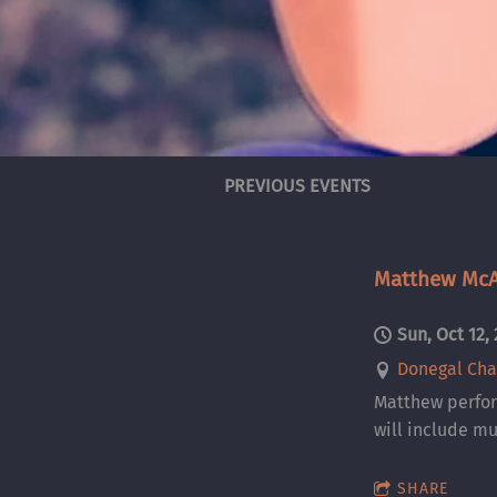
PREVIOUS EVENTS
Matthew McAl
Sun, Oct 12,
Donegal Cha
Matthew perfor
will include mu
SHARE