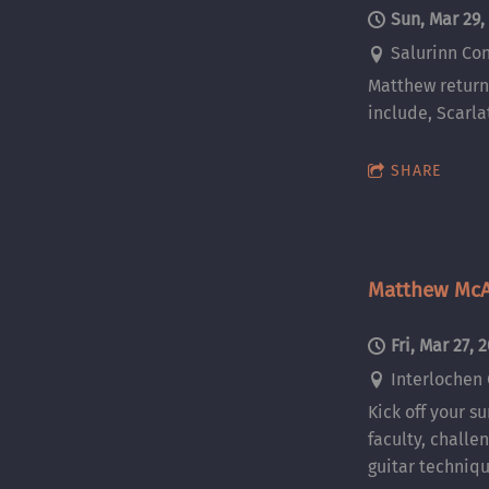
Sun, Mar 29,
Salurinn Con
Matthew returns
include, Scarla
SHARE
Matthew McA
Fri, Mar 27, 
Interlochen 
Kick off your s
faculty, challe
guitar techniqu