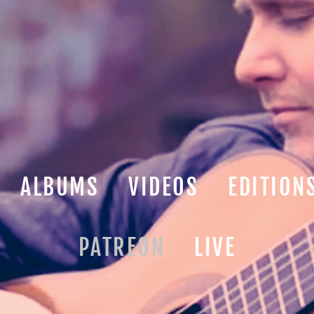
ALBUMS
VIDEOS
EDITION
PATREON
LIVE