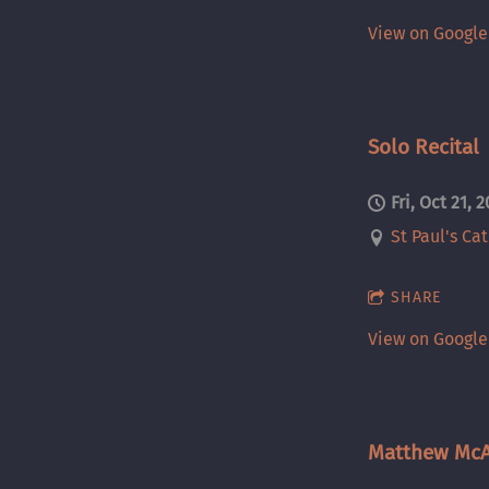
View on Googl
Solo Recital
Fri, Oct 21, 
St Paul's Ca
SHARE
View on Googl
Matthew McA