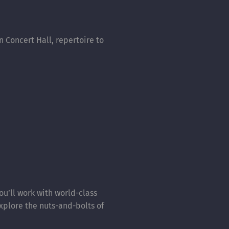
n Concert Hall, repertoire to
ou’ll work with world-class
xplore the nuts-and-bolts of